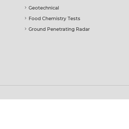
Geotechnical
Food Chemistry Tests
Ground Penetrating Radar