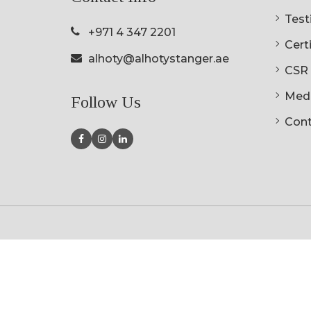
Testi
+971 4 347 2201
Cert
alhoty@alhotystanger.ae
CSR
Med
Follow Us
Cont