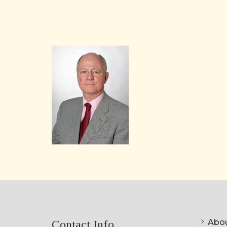
Abou
Contact Info