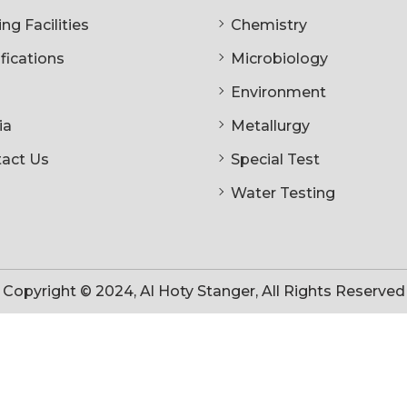
ng Facilities
Chemistry
ifications
Microbiology
Environment
ia
Metallurgy
act Us
Special Test
Water Testing
Copyright © 2024, Al Hoty Stanger, All Rights Reserved