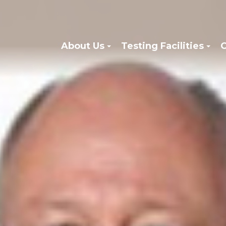
About Us
Testing Facilities
C