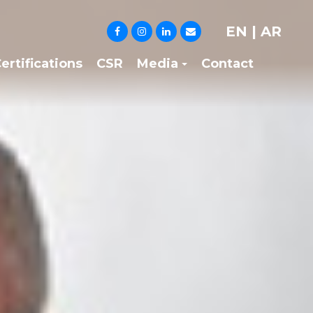
EN
|
AR
ertifications
CSR
Media
Contact