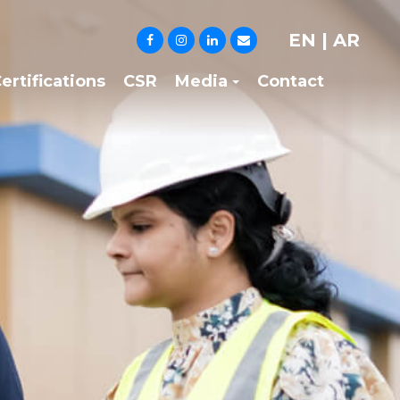
EN
|
AR
ertifications
CSR
Media
Contact