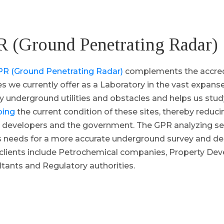
 (Ground Penetrating Radar)
R (Ground Penetrating Radar)
complements the accred
es we currently offer as a Laboratory in the vast expanse
fy underground utilities and obstacles and helps us stu
bing
the current condition of these sites, thereby reducin
 developers and the government. The GPR analyzing ser
’s needs for a more accurate underground survey and d
clients include Petrochemical companies, Property Dev
tants and Regulatory authorities.