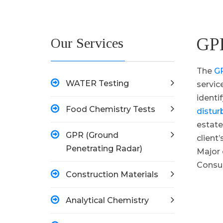
GPR
Our Services
The
GP
WATER Testing
servic
identi
Food Chemistry Tests
distur
estate
GPR (Ground
client
Penetrating Radar)
Major 
Consul
Construction Materials
Analytical Chemistry