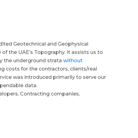
ited Geotechnical and Geophysical
 of the UAE’s Topography. It assists us to
dy the underground strata
without
g costs for the contractors, clients/real
vice was introduced primarily to serve our
ependable data.
elopers, Contracting companies,