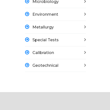
Microbiology
Environment
Metallurgy
Special Tests
Calibration
Geotechnical