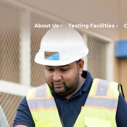
About Us
Testing Facilities
C