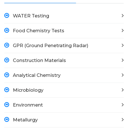
WATER Testing
Food Chemistry Tests
GPR (Ground Penetrating Radar)
Construction Materials
Analytical Chemistry
Microbiology
Environment
Metallurgy