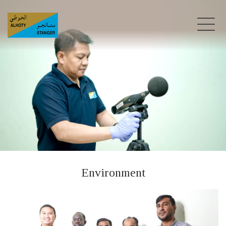
Environment