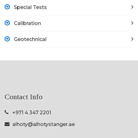
Special Tests
Calibration
Geotechnical
Contact Info
+971 4 347 2201
alhoty@alhotystanger.ae