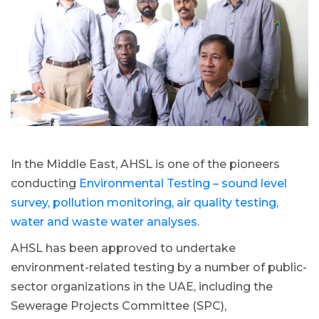
In the Middle East, AHSL is one of the pioneers
conducting
Environmental Testing – sound level
survey, pollution monitoring, air quality testing,
water and waste water analyses
.
AHSL has been approved to undertake
environment-related testing by a number of public-
sector organizations in the UAE, including the
Sewerage Projects Committee (SPC),