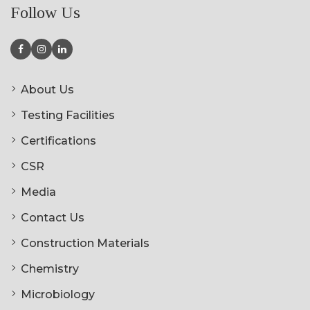
Follow Us
About Us
Testing Facilities
Certifications
CSR
Media
Contact Us
Construction Materials
Chemistry
Microbiology