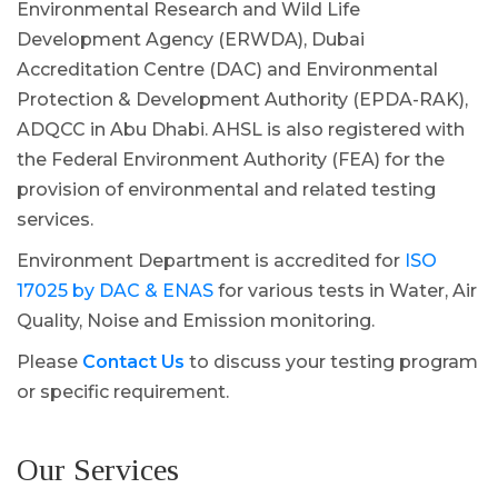
Environmental Research and Wild Life
Development Agency (ERWDA), Dubai
Accreditation Centre (DAC) and Environmental
Protection & Development Authority (EPDA-RAK),
ADQCC in Abu Dhabi. AHSL is also registered with
the Federal Environment Authority (FEA) for the
provision of environmental and related testing
services.
Environment Department is accredited for
ISO
17025 by DAC & ENAS
for various tests in Water, Air
Quality, Noise and Emission monitoring.
Please
Contact Us
to discuss your testing program
or specific requirement.
Our Services