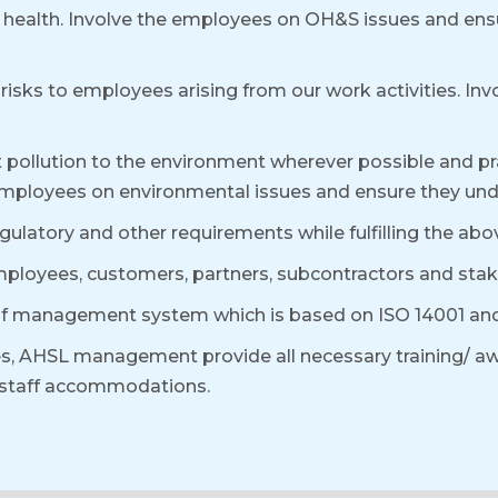
ill health. Involve the employees on OH&S issues and ens
risks to employees arising from our work activities. In
pollution to the environment wherever possible and pra
employees on environmental issues and ensure they under
regulatory and other requirements while fulfilling the 
ployees, customers, partners, subcontractors and stak
of management system which is based on ISO 14001 and 
s, AHSL management provide all necessary training/ aw
d staff accommodations.