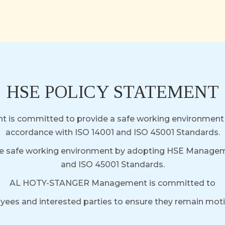
HSE POLICY STATEMENT
t is committed to provide a safe working environme
accordance with ISO 14001 and ISO 45001 Standards.
e safe working environment by adopting HSE Manageme
and ISO 45001 Standards.
AL HOTY-STANGER Management is committed to
loyees and interested parties to ensure they remain mo