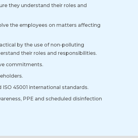
ure they understand their roles and
volve the employees on matters affecting
ctical by the use of non-polluting
stand their roles and responsibilities.
above commitments.
eholders.
ISO 45001 international standards.
areness, PPE and scheduled disinfection