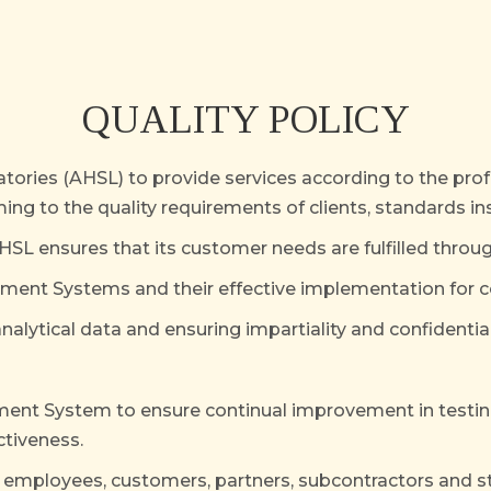
QUALITY POLICY
ratories (AHSL) to provide services according to the pr
ng to the quality requirements of clients, standards ins
HSL ensures that its customer needs are fulfilled throug
t Systems and their effective implementation for co
analytical data and ensuring impartiality and confidential
ement System to ensure continual improvement in tes
ctiveness.
 employees, customers, partners, subcontractors and s