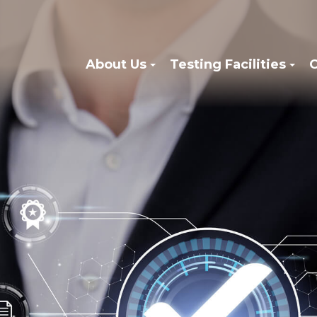
About Us
Testing Facilities
C