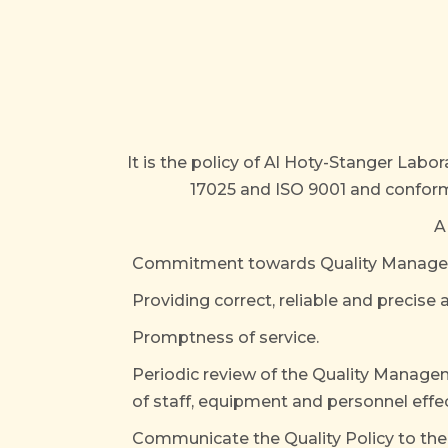
It is the policy of Al Hoty-Stanger Labo
17025 and ISO 9001 and conformi
A
Commitment towards Quality Managemen
Providing correct, reliable and precise 
Promptness of service.
Periodic review of the Quality Manag
of staff, equipment and personnel effe
Communicate the Quality Policy to the