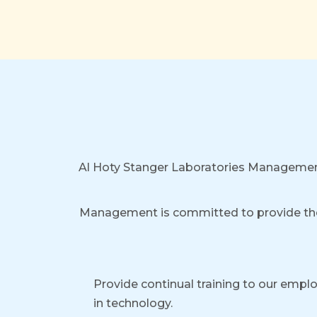
Al Hoty Stanger Laboratories Managemen
Management is committed to provide th
Provide continual training to our emp
in technology.