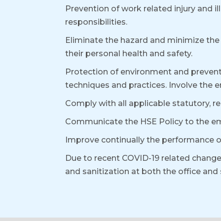
Prevention of work related injury and 
responsibilities.
Eliminate the hazard and minimize the 
their personal health and safety.
Protection of environment and prevent 
techniques and practices. Involve the 
Comply with all applicable statutory, 
Communicate the HSE Policy to the em
Improve continually the performance 
Due to recent COVID-19 related change
and sanitization at both the office an