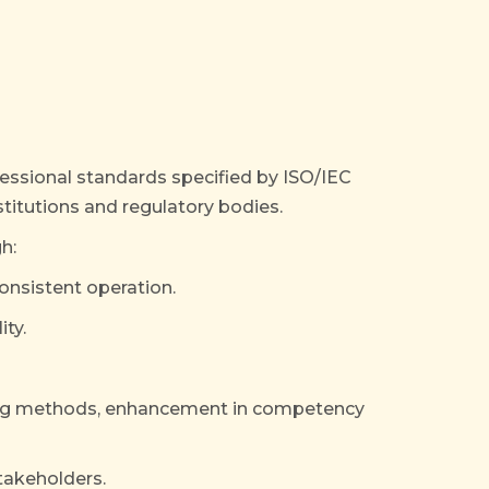
ofessional standards specified by ISO/IEC
titutions and regulatory bodies.
h:
nsistent operation.
ity.
ting methods, enhancement in competency
takeholders.