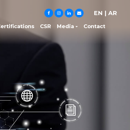
EN
|
AR
ertifications
CSR
Media
Contact