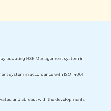
nt by adopting HSE Management system in
nt system in accordance with ISO 14001
tivated and abreast with the developments