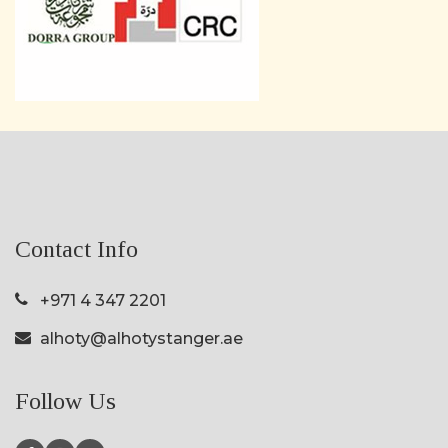
Contact Info
+971 4 347 2201
alhoty@alhotystanger.ae
Follow Us