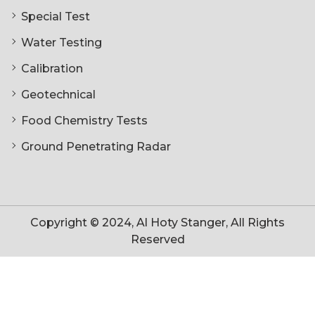
Special Test
Water Testing
Calibration
Geotechnical
Food Chemistry Tests
Ground Penetrating Radar
Copyright © 2024, Al Hoty Stanger, All Rights
Reserved