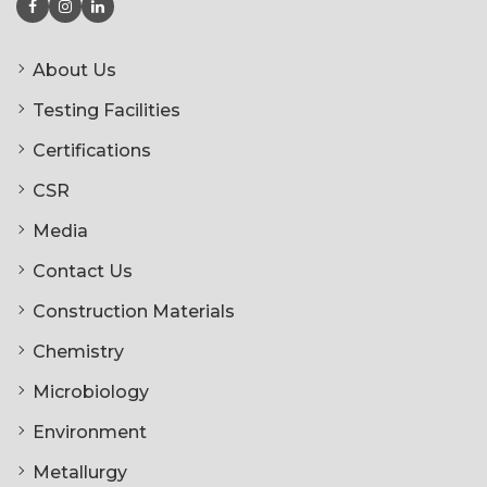
About Us
Testing Facilities
Certifications
CSR
Media
Contact Us
Construction Materials
Chemistry
Microbiology
Environment
Metallurgy