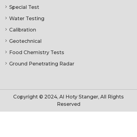
Special Test
Water Testing
Calibration
Geotechnical
Food Chemistry Tests
Ground Penetrating Radar
Copyright © 2024, Al Hoty Stanger, All Rights
Reserved