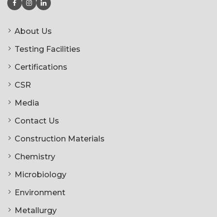
About Us
Testing Facilities
Certifications
CSR
Media
Contact Us
Construction Materials
Chemistry
Microbiology
Environment
Metallurgy