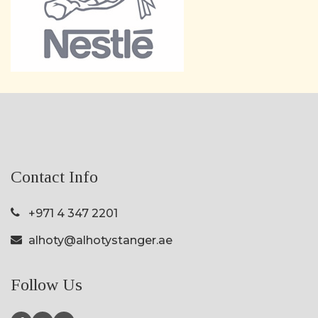
Contact Info
+971 4 347 2201
alhoty@alhotystanger.ae
Follow Us