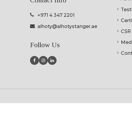
Testi
+971 4 347 2201
Cert
alhoty@alhotystanger.ae
CSR
Med
Follow Us
Cont