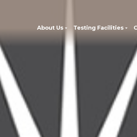
About Us
Testing Facilities
C