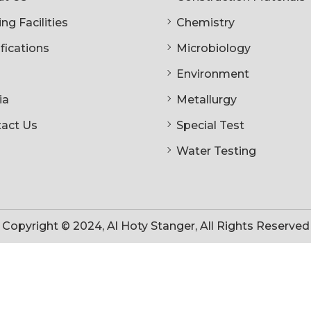
ng Facilities
Chemistry
ifications
Microbiology
Environment
ia
Metallurgy
act Us
Special Test
Water Testing
Copyright © 2024, Al Hoty Stanger, All Rights Reserved