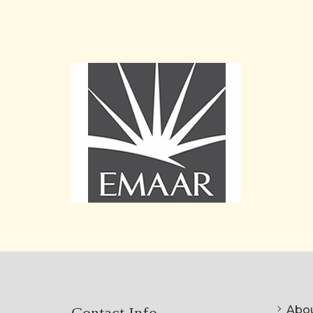
Abou
Contact Info