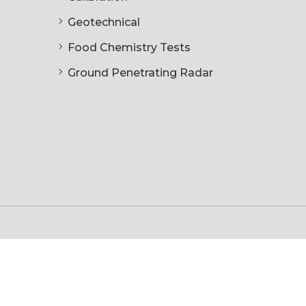
Geotechnical
Food Chemistry Tests
Ground Penetrating Radar