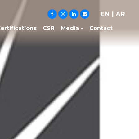
EN
|
AR
ertifications
CSR
Media
Contact