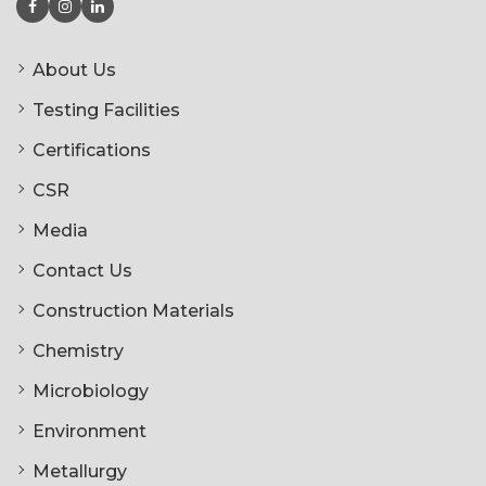
About Us
Testing Facilities
Certifications
CSR
Media
Contact Us
Construction Materials
Chemistry
Microbiology
Environment
Metallurgy