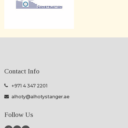
Contact Info
+971 4 347 2201
alhoty@alhotystanger.ae
Follow Us