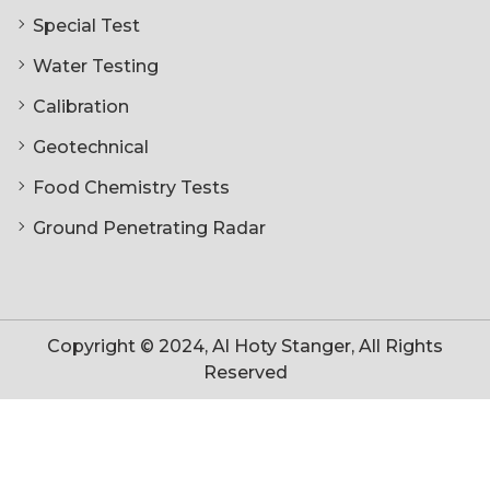
Special Test
Water Testing
Calibration
Geotechnical
Food Chemistry Tests
Ground Penetrating Radar
Copyright © 2024, Al Hoty Stanger, All Rights
Reserved