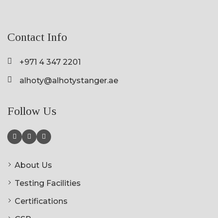
Contact Info
+971 4 347 2201
alhoty@alhotystanger.ae
Follow Us
About Us
Testing Facilities
Certifications