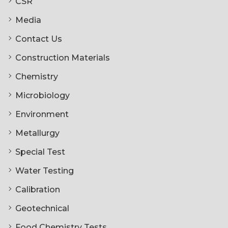
CSR
Media
Contact Us
Construction Materials
Chemistry
Microbiology
Environment
Metallurgy
Special Test
Water Testing
Calibration
Geotechnical
Food Chemistry Tests