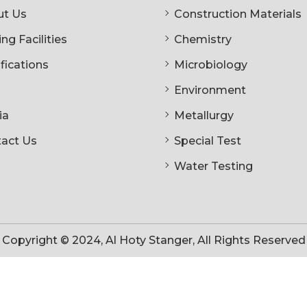
t Us
Construction Materials
ng Facilities
Chemistry
ifications
Microbiology
Environment
ia
Metallurgy
act Us
Special Test
Water Testing
Copyright © 2024, Al Hoty Stanger, All Rights Reserved