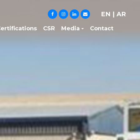
EN
|
AR
ertifications
CSR
Media
Contact