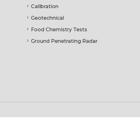
Calibration
Geotechnical
Food Chemistry Tests
Ground Penetrating Radar