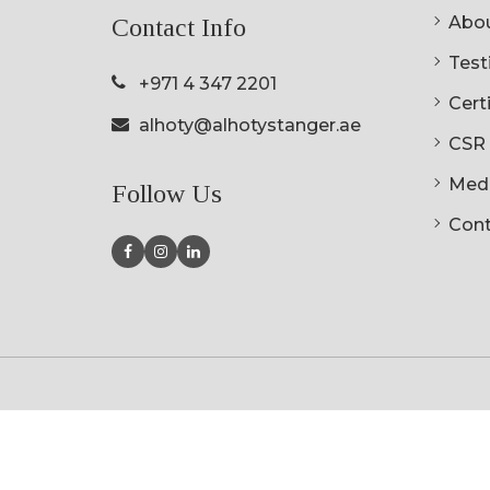
Abou
Contact Info
Testi
+971 4 347 2201
Cert
alhoty@alhotystanger.ae
CSR
Med
Follow Us
Cont