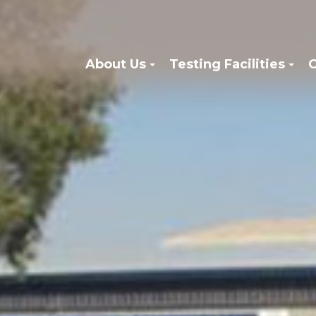
About Us
Testing Facilities
C