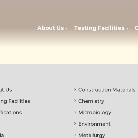
About Us
Testing Facilities
C
t Us
Construction Materials
ng Facilities
Chemistry
ifications
Microbiology
Environment
ia
Metallurgy