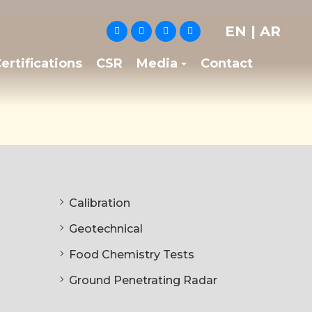
EN
|
AR
ertifications
CSR
Media
Contact
Calibration
Geotechnical
Food Chemistry Tests
Ground Penetrating Radar