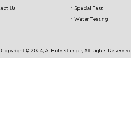
act Us
Special Test
Water Testing
Copyright © 2024, Al Hoty Stanger, All Rights Reserved