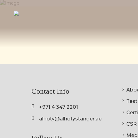
Abou
Contact Info
Testi
+971 4 347 2201
Cert
alhoty@alhotystanger.ae
CSR
Med