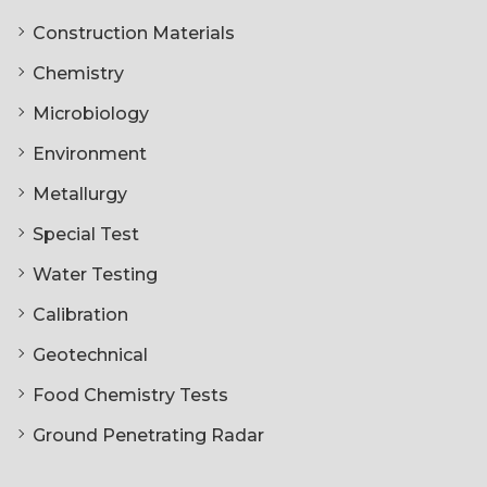
Construction Materials
Chemistry
Microbiology
Environment
Metallurgy
Special Test
Water Testing
Calibration
Geotechnical
Food Chemistry Tests
Ground Penetrating Radar