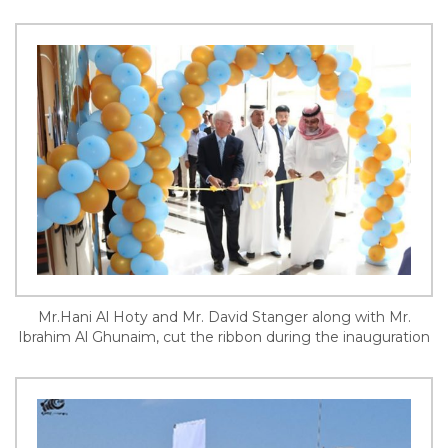
Mr.Hani Al Hoty and Mr. David Stanger along with Mr.
Ibrahim Al Ghunaim, cut the ribbon during the inauguration