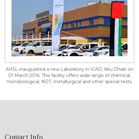
AHSL inaugurated a new Laboratory in ICAD, Abu Dhabi on
01 March 2016. This facility offers wide range of chemical,
microbiological, NDT, metallurgical and other special tests.
Contact Info