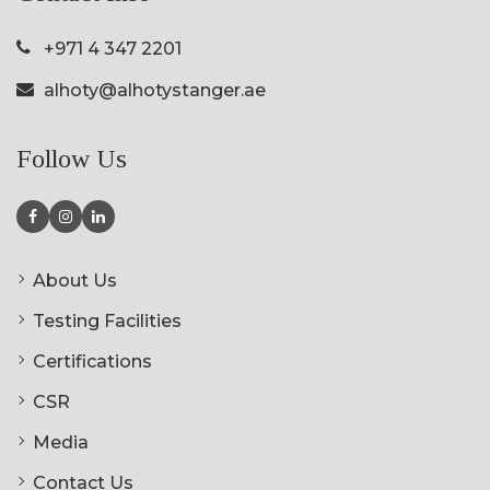
+971 4 347 2201
alhoty@alhotystanger.ae
Follow Us
About Us
Testing Facilities
Certifications
CSR
Media
Contact Us