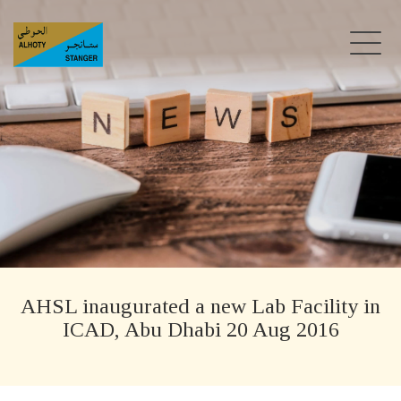
AHSL inaugurated a new Lab Facility in
ICAD, Abu Dhabi 20 Aug 2016