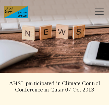
AHSL participated in Climate Control
Conference in Qatar 07 Oct 2013