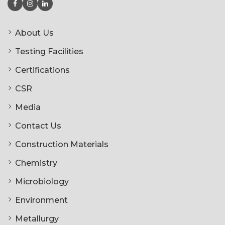
About Us
Testing Facilities
Certifications
CSR
Media
Contact Us
Construction Materials
Chemistry
Microbiology
Environment
Metallurgy