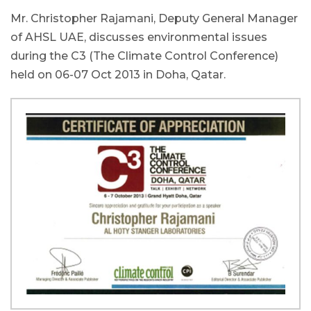
Mr. Christopher Rajamani, Deputy General Manager
of AHSL UAE, discusses environmental issues
during the C3 (The Climate Control Conference)
held on 06-07 Oct 2013 in Doha, Qatar.