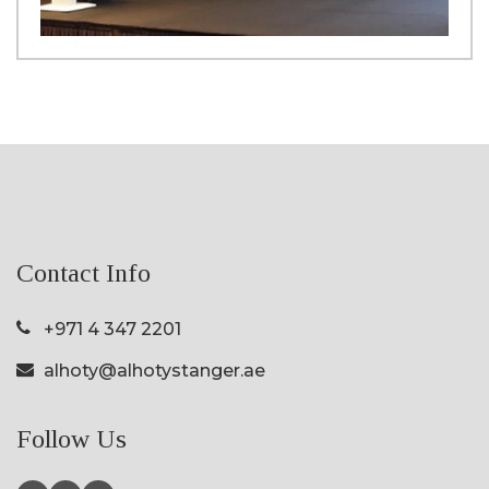
Contact Info
+971 4 347 2201
alhoty@alhotystanger.ae
Follow Us