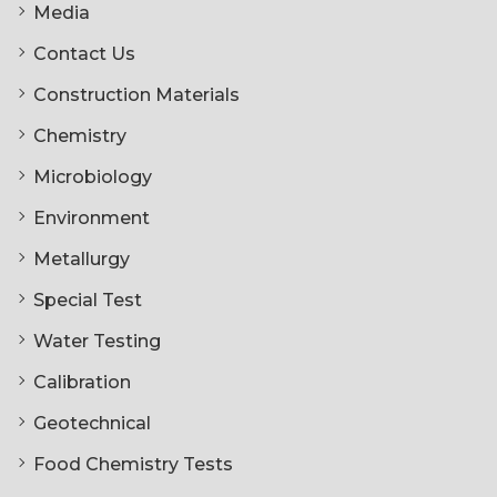
Media
Contact Us
Construction Materials
Chemistry
Microbiology
Environment
Metallurgy
Special Test
Water Testing
Calibration
Geotechnical
Food Chemistry Tests