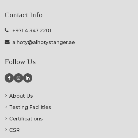
Contact Info
+971 4 347 2201
alhoty@alhotystanger.ae
Follow Us
About Us
Testing Facilities
Certifications
CSR