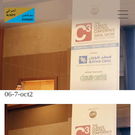
06-7-oct2