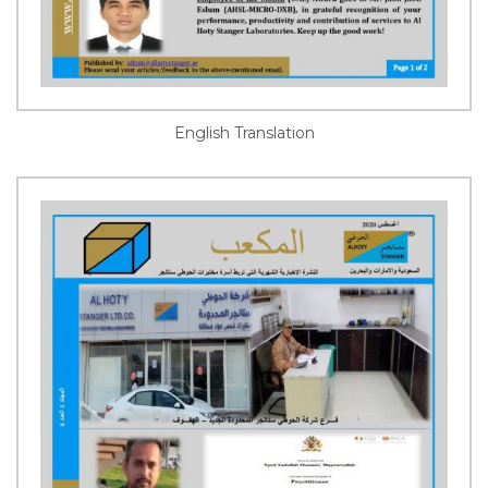
English Translation