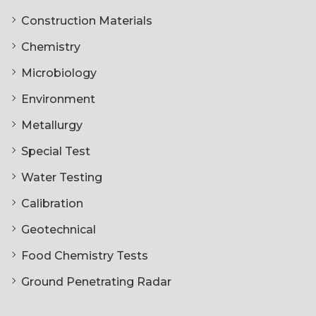
Construction Materials
Chemistry
Microbiology
Environment
Metallurgy
Special Test
Water Testing
Calibration
Geotechnical
Food Chemistry Tests
Ground Penetrating Radar