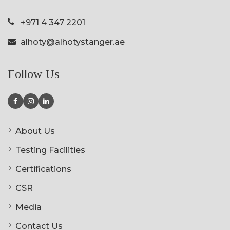
+971 4 347 2201
alhoty@alhotystanger.ae
Follow Us
About Us
Testing Facilities
Certifications
CSR
Media
Contact Us