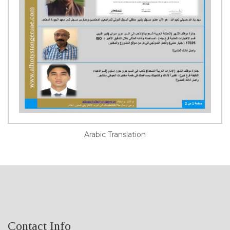
Arabic Translation
Contact Info