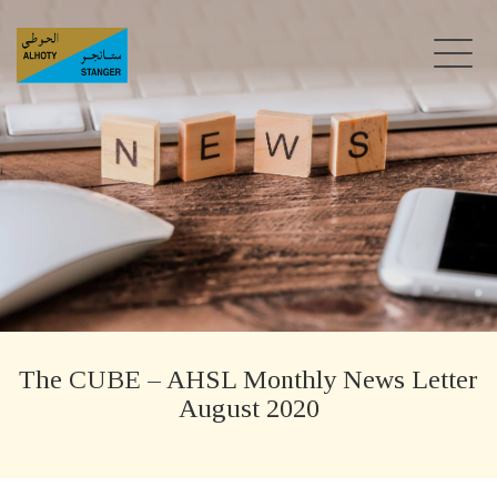
The CUBE – AHSL Monthly News Letter
August 2020