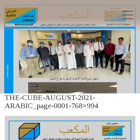
THE-CUBE-AUGUST-2021-
ARABIC_page-0001-768×994