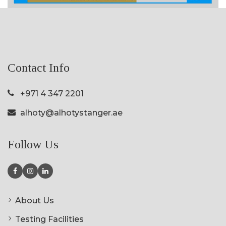
Contact Info
+971 4 347 2201
alhoty@alhotystanger.ae
Follow Us
About Us
Testing Facilities