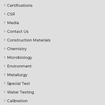
Certifications
CSR
Media
Contact Us
Construction Materials
Chemistry
Microbiology
Environment
Metallurgy
Special Test
Water Testing
Calibration