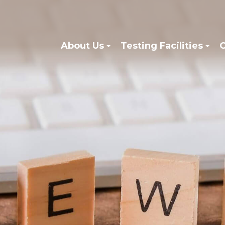
About Us
Testing Facilities
C