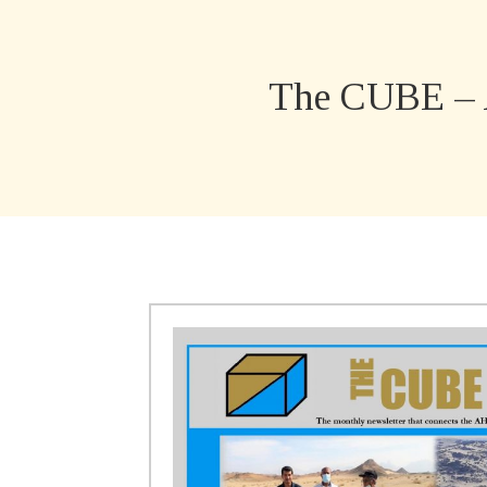
The CUBE – 