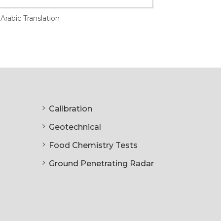
Arabic Translation
Calibration
Geotechnical
Food Chemistry Tests
Ground Penetrating Radar