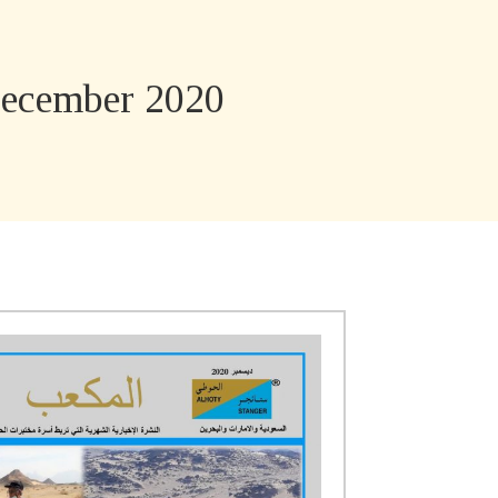
ecember 2020