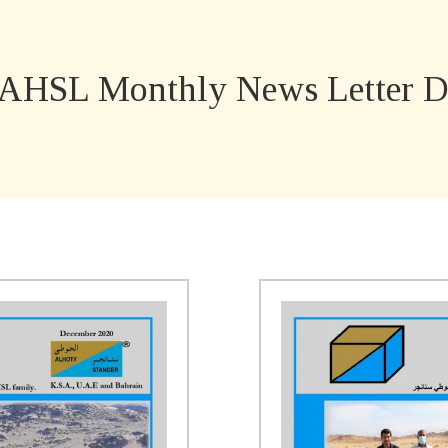
AHSL Monthly News Letter D