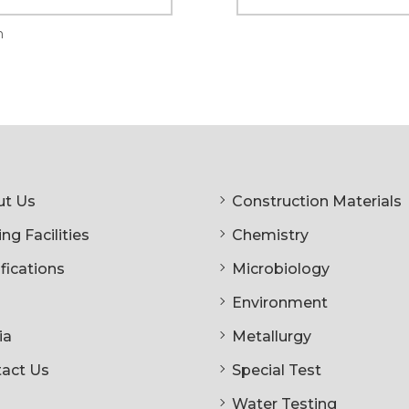
n
t Us
Construction Materials
ng Facilities
Chemistry
ifications
Microbiology
Environment
ia
Metallurgy
act Us
Special Test
Water Testing