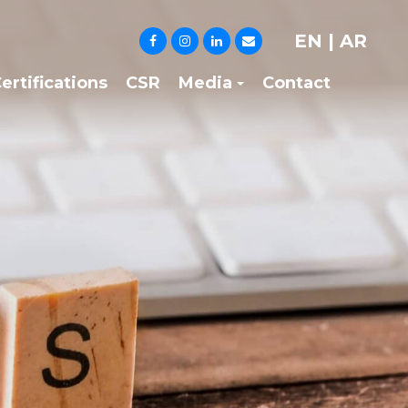
EN
|
AR
ertifications
CSR
Media
Contact