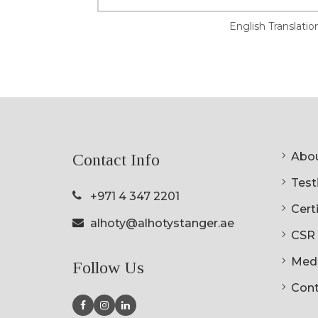
English Translatio
Abou
Contact Info
Testi
+971 4 347 2201
Cert
alhoty@alhotystanger.ae
CSR
Med
Follow Us
Cont