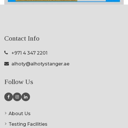
Contact Info
+971 4 347 2201
alhoty@alhotystanger.ae
Follow Us
About Us
Testing Facilities