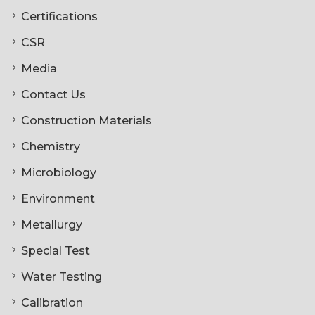
Certifications
CSR
Media
Contact Us
Construction Materials
Chemistry
Microbiology
Environment
Metallurgy
Special Test
Water Testing
Calibration