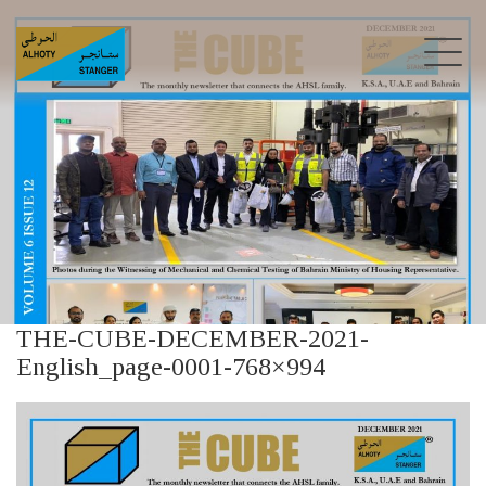
THE-CUBE-DECEMBER-2021-
English_page-0001-768×994