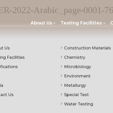
2022-Arabic_page-0001-76
About Us
Testing Facilities
C
t Us
Construction Materials
ng Facilities
Chemistry
ifications
Microbiology
Environment
ia
Metallurgy
act Us
Special Test
Water Testing