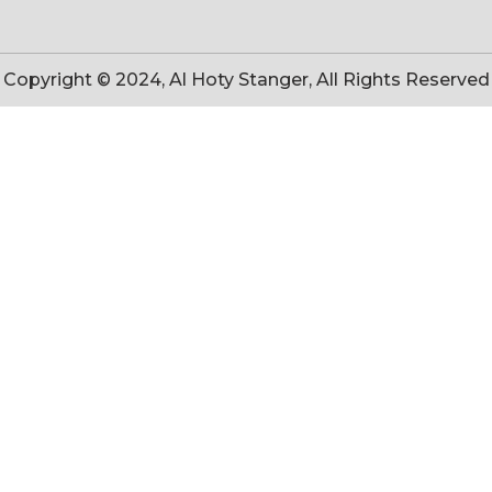
Copyright © 2024, Al Hoty Stanger, All Rights Reserved