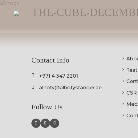
THE-CUBE-DECEMBER-
Abou
Contact Info
Testi
+971 4 347 2201
Cert
alhoty@alhotystanger.ae
CSR
Med
Follow Us
Cont