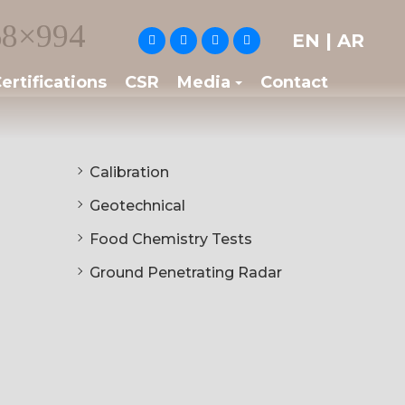
8×994
EN
|
AR
ertifications
CSR
Media
Contact
Calibration
Geotechnical
Food Chemistry Tests
Ground Penetrating Radar