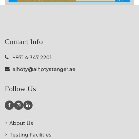
Contact Info
+971 4 347 2201
alhoty@alhotystanger.ae
Follow Us
About Us
Testing Facilities