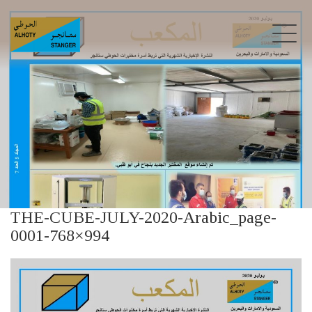
THE-CUBE-JULY-2020-Arabic_page-
0001-768×994