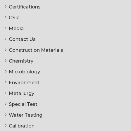
Certifications
CSR
Media
Contact Us
Construction Materials
Chemistry
Microbiology
Environment
Metallurgy
Special Test
Water Testing
Calibration