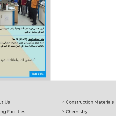
t Us
Construction Materials
ng Facilities
Chemistry