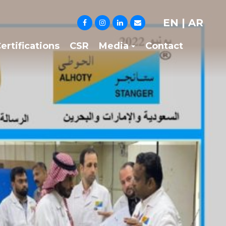
EN
|
AR
ertifications
CSR
Media
Contact