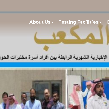
About Us
Testing Facilities
C