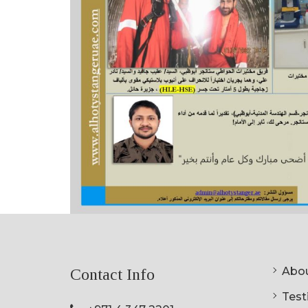
Abou
Contact Info
Testi