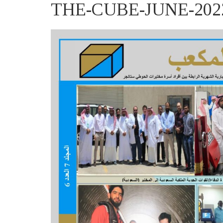
THE-CUBE-JUNE-2022