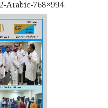
-Arabic-768×994