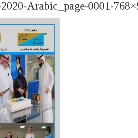
020-Arabic_page-0001-768×