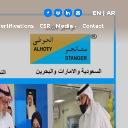
EN
|
AR
ertifications
CSR
Media
Contact