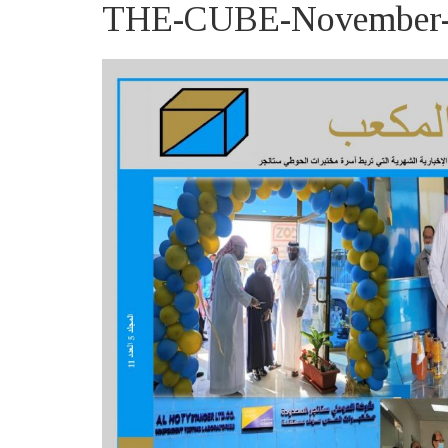
THE-CUBE-November-2