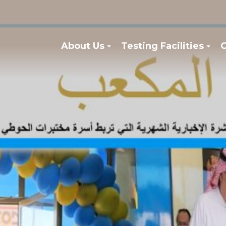
About Us
Testing Facilities
C