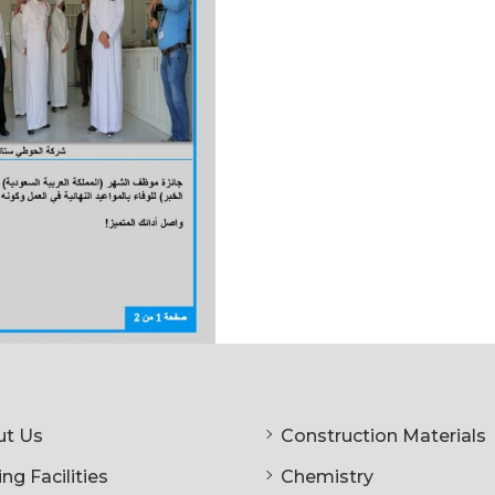
t Us
Construction Materials
ng Facilities
Chemistry