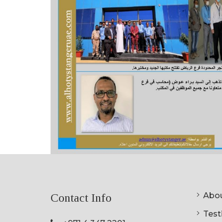
Abou
Contact Info
Testi