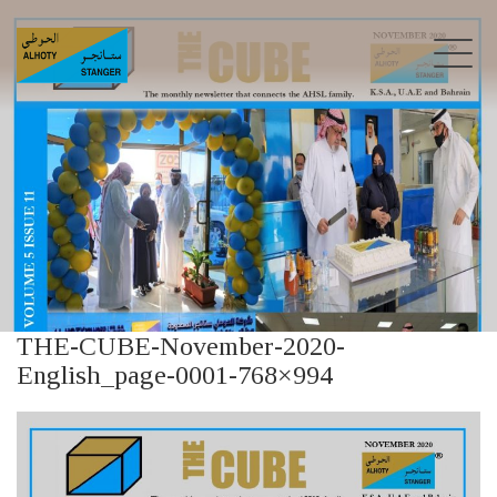
THE-CUBE-November-2020-
English_page-0001-768×994