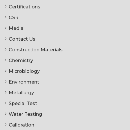
Certifications
CSR
Media
Contact Us
Construction Materials
Chemistry
Microbiology
Environment
Metallurgy
Special Test
Water Testing
Calibration