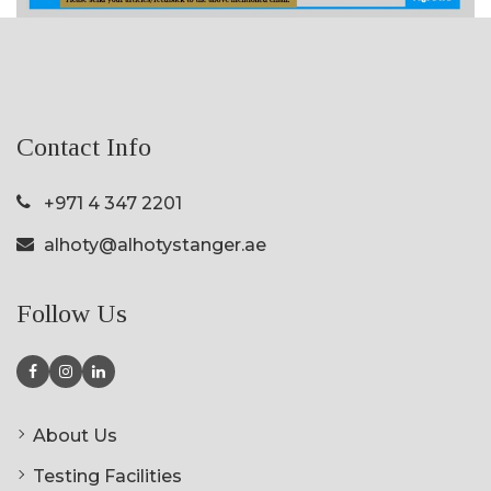
Contact Info
+971 4 347 2201
alhoty@alhotystanger.ae
Follow Us
About Us
Testing Facilities