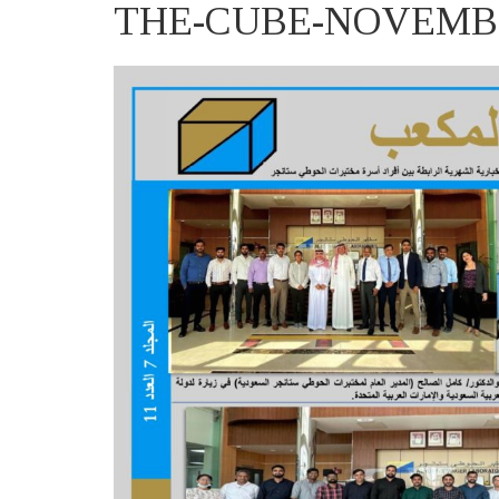
THE-CUBE-NOVEMBER-