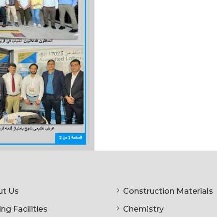
t Us
Construction Materials
ng Facilities
Chemistry