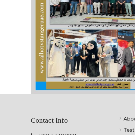
Abou
Contact Info
Testi