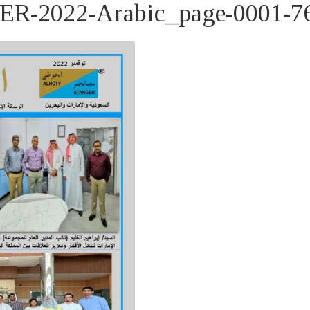
2022-Arabic_page-0001-7