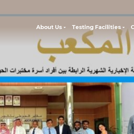
About Us
Testing Facilities
C