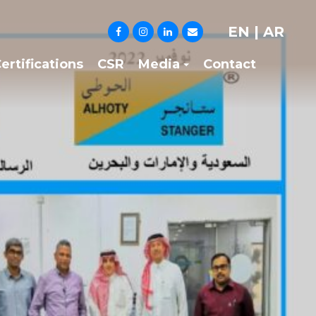
EN
|
AR
ertifications
CSR
Media
Contact