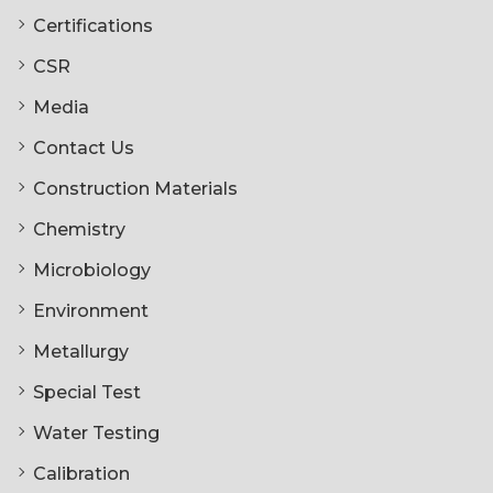
Certifications
CSR
Media
Contact Us
Construction Materials
Chemistry
Microbiology
Environment
Metallurgy
Special Test
Water Testing
Calibration