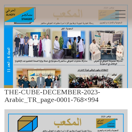
THE-CUBE-DECEMBER-2023-
Arabic_TR_page-0001-768×994