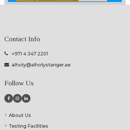
Contact Info
+971 4 347 2201
alhoty@alhotystanger.ae
Follow Us
About Us
Testing Facilities