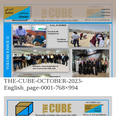
THE-CUBE-OCTOBER-2023-
English_page-0001-768×994