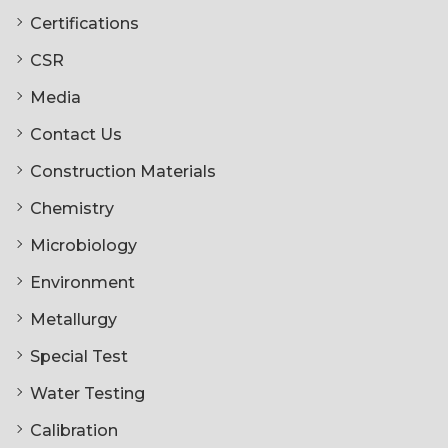
Certifications
CSR
Media
Contact Us
Construction Materials
Chemistry
Microbiology
Environment
Metallurgy
Special Test
Water Testing
Calibration