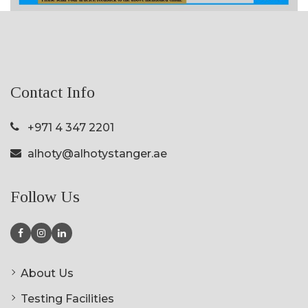
Contact Info
+971 4 347 2201
alhoty@alhotystanger.ae
Follow Us
About Us
Testing Facilities