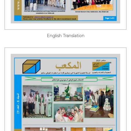
English Translation