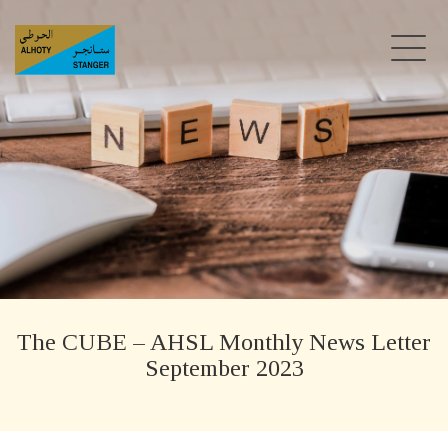
The CUBE – AHSL Monthly News Letter
September 2023