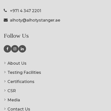
+971 4 347 2201
alhoty@alhotystanger.ae
Follow Us
About Us
Testing Facilities
Certifications
CSR
Media
Contact Us