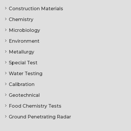
Construction Materials
Chemistry
Microbiology
Environment
Metallurgy
Special Test
Water Testing
Calibration
Geotechnical
Food Chemistry Tests
Ground Penetrating Radar