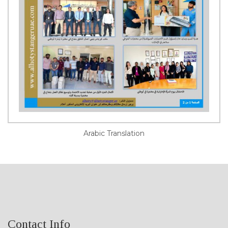
Arabic Translation
Contact Info