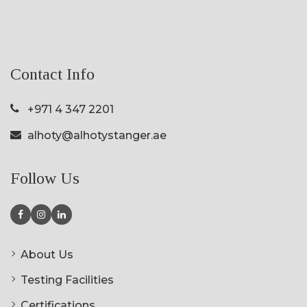
Contact Info
+971 4 347 2201
alhoty@alhotystanger.ae
Follow Us
About Us
Testing Facilities
Certifications