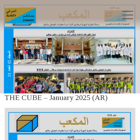
THE CUBE – January 2025 (AR)