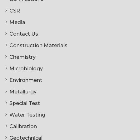
CSR
Media
Contact Us
Construction Materials
Chemistry
Microbiology
Environment
Metallurgy
Special Test
Water Testing
Calibration
Geotechnical