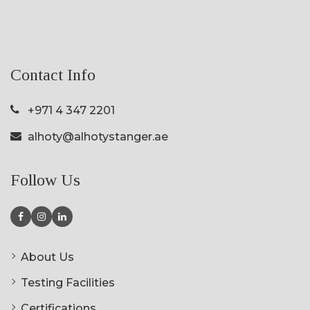
Contact Info
+971 4 347 2201
alhoty@alhotystanger.ae
Follow Us
About Us
Testing Facilities
Certifications