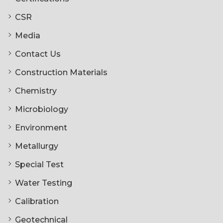
CSR
Media
Contact Us
Construction Materials
Chemistry
Microbiology
Environment
Metallurgy
Special Test
Water Testing
Calibration
Geotechnical