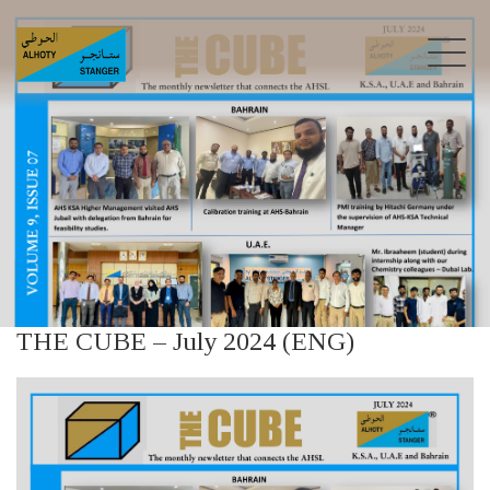
THE CUBE – July 2024 (ENG)