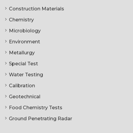
Construction Materials
Chemistry
Microbiology
Environment
Metallurgy
Special Test
Water Testing
Calibration
Geotechnical
Food Chemistry Tests
Ground Penetrating Radar