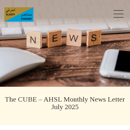
The CUBE – AHSL Monthly News Letter
July 2025