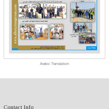
Arabic Translation
Contact Info