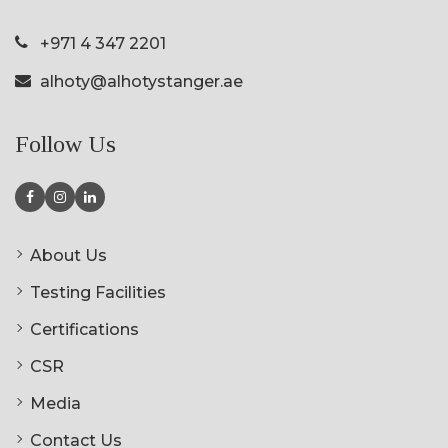
+971 4 347 2201
alhoty@alhotystanger.ae
Follow Us
About Us
Testing Facilities
Certifications
CSR
Media
Contact Us