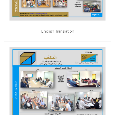
English Translation