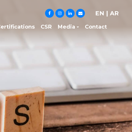
EN
|
AR
ertifications
CSR
Media
Contact