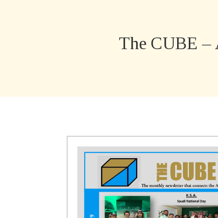
The CUBE – 