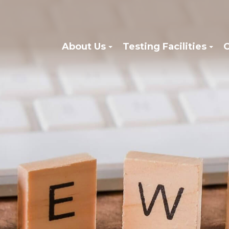
About Us
Testing Facilities
C