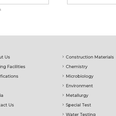
n
t Us
Construction Materials
ng Facilities
Chemistry
ifications
Microbiology
Environment
ia
Metallurgy
act Us
Special Test
Water Testing