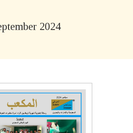
ptember 2024