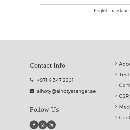
English Translatio
Abou
Contact Info
Testi
+971 4 347 2201
Cert
alhoty@alhotystanger.ae
CSR
Med
Follow Us
Cont