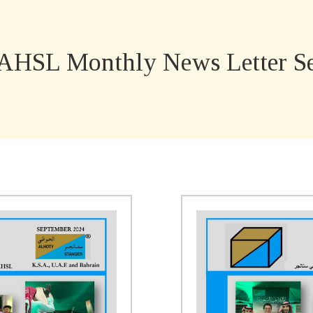
AHSL Monthly News Letter Se