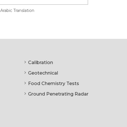
Arabic Translation
Calibration
Geotechnical
Food Chemistry Tests
Ground Penetrating Radar