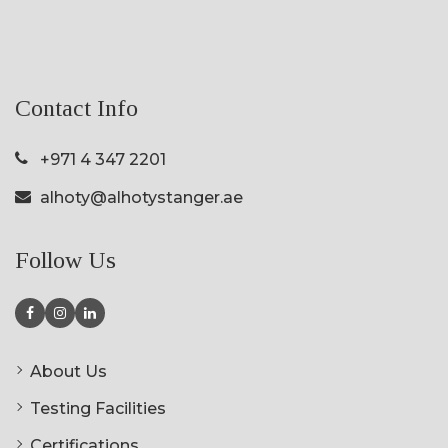
Contact Info
+971 4 347 2201
alhoty@alhotystanger.ae
Follow Us
About Us
Testing Facilities
Certifications