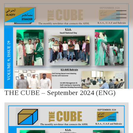
THE CUBE – September 2024 (ENG)