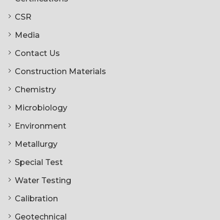
CSR
Media
Contact Us
Construction Materials
Chemistry
Microbiology
Environment
Metallurgy
Special Test
Water Testing
Calibration
Geotechnical