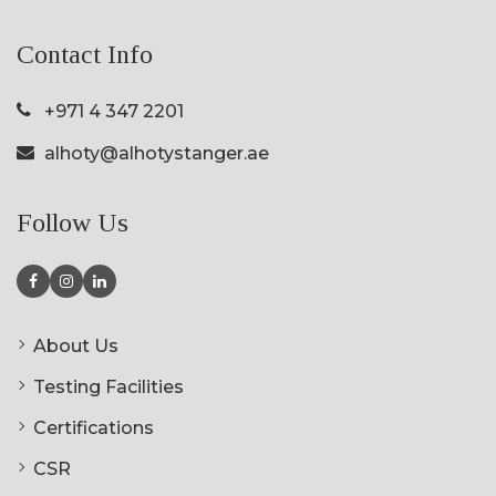
Contact Info
+971 4 347 2201
alhoty@alhotystanger.ae
Follow Us
About Us
Testing Facilities
Certifications
CSR