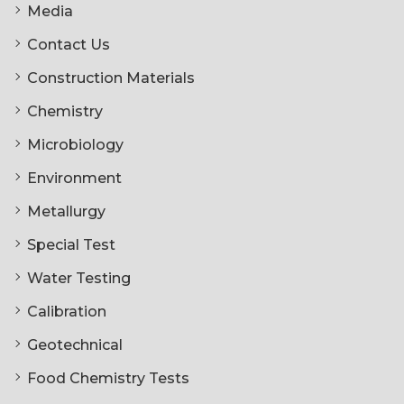
Media
Contact Us
Construction Materials
Chemistry
Microbiology
Environment
Metallurgy
Special Test
Water Testing
Calibration
Geotechnical
Food Chemistry Tests