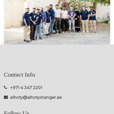
Contact Info
+971 4 347 2201
alhoty@alhotystanger.ae
Follow Us