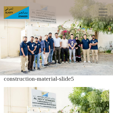
construction-material-slide5