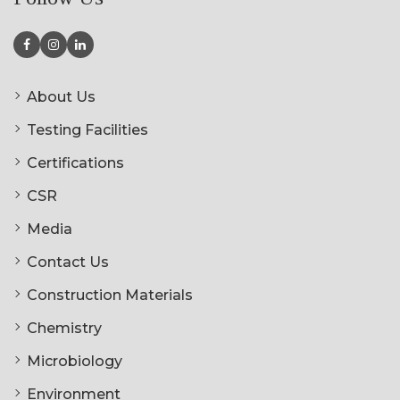
About Us
Testing Facilities
Certifications
CSR
Media
Contact Us
Construction Materials
Chemistry
Microbiology
Environment