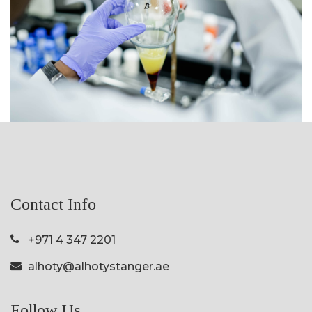
Contact Info
+971 4 347 2201
alhoty@alhotystanger.ae
Follow Us