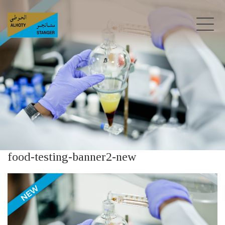
food-testing-banner2-new