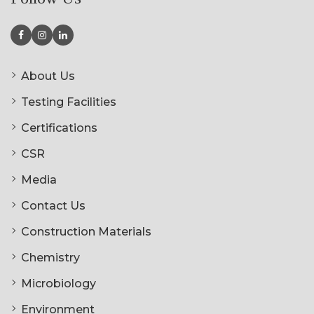
About Us
Testing Facilities
Certifications
CSR
Media
Contact Us
Construction Materials
Chemistry
Microbiology
Environment