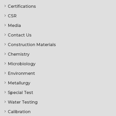
Certifications
CSR
Media
Contact Us
Construction Materials
Chemistry
Microbiology
Environment
Metallurgy
Special Test
Water Testing
Calibration