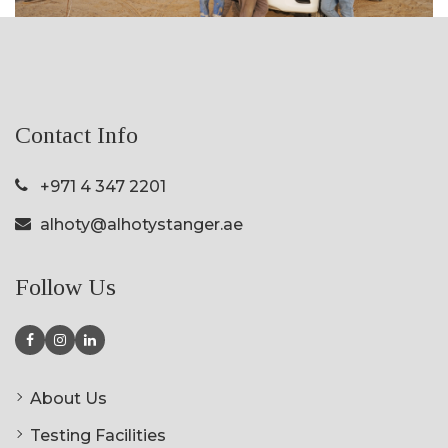
Contact Info
+971 4 347 2201
alhoty@alhotystanger.ae
Follow Us
About Us
Testing Facilities