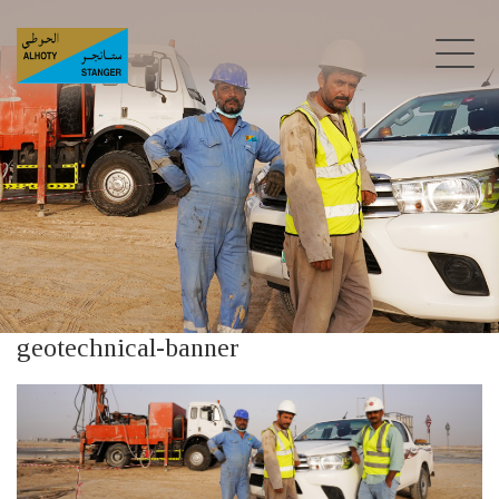
geotechnical-banner