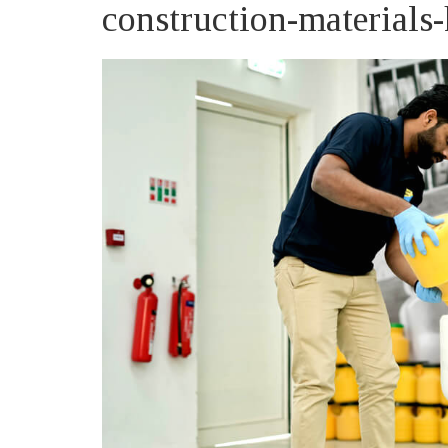
construction-material