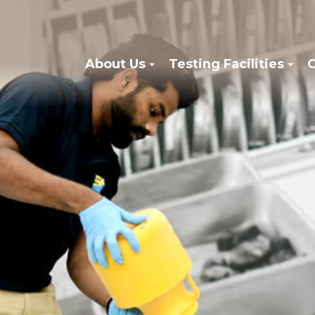
About Us
Testing Facilities
C