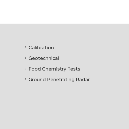
Calibration
Geotechnical
Food Chemistry Tests
Ground Penetrating Radar