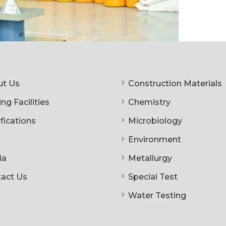
t Us
Construction Materials
ng Facilities
Chemistry
ifications
Microbiology
Environment
ia
Metallurgy
act Us
Special Test
Water Testing