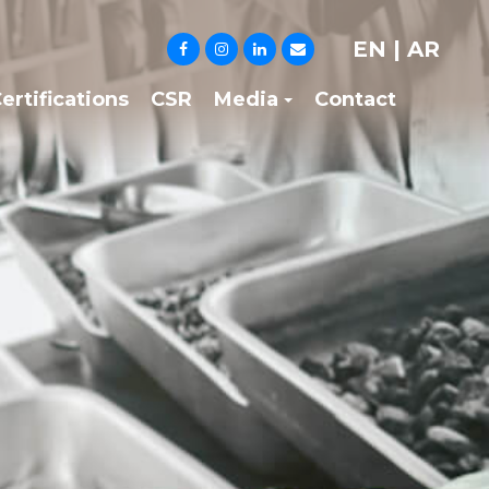
EN
|
AR
ertifications
CSR
Media
Contact