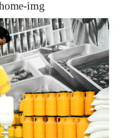
s-home-img