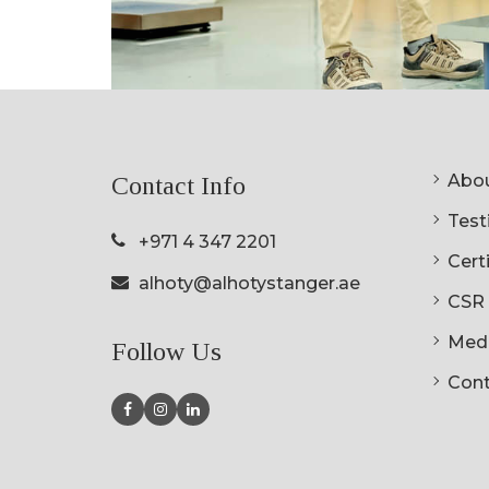
Abou
Contact Info
Testi
+971 4 347 2201
Cert
alhoty@alhotystanger.ae
CSR
Med
Follow Us
Cont