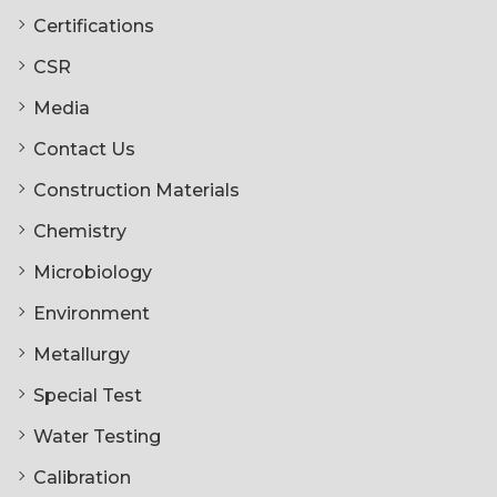
Certifications
CSR
Media
Contact Us
Construction Materials
Chemistry
Microbiology
Environment
Metallurgy
Special Test
Water Testing
Calibration