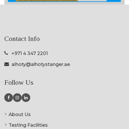
Contact Info
+971 4 347 2201
alhoty@alhotystanger.ae
Follow Us
About Us
Testing Facilities