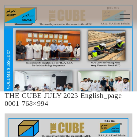
THE-CUBE-JULY-2023-English_page-
0001-768×994