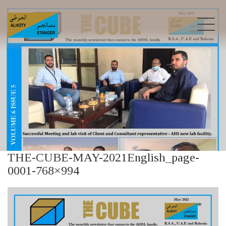
THE-CUBE-MAY-2021English_page-
0001-768×994