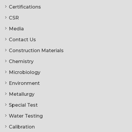
Certifications
CSR
Media
Contact Us
Construction Materials
Chemistry
Microbiology
Environment
Metallurgy
Special Test
Water Testing
Calibration