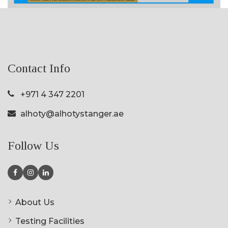
Contact Info
+971 4 347 2201
alhoty@alhotystanger.ae
Follow Us
About Us
Testing Facilities